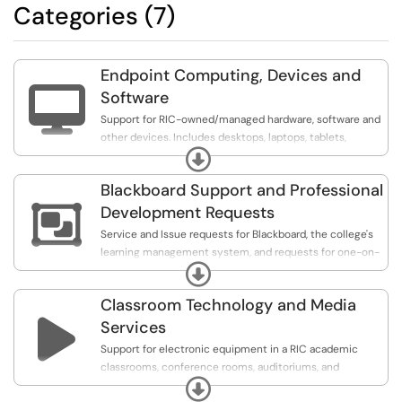
Categories (7)
Endpoint Computing, Devices and

Software
Support for RIC-owned/managed hardware, software and
other devices. Includes desktops, laptops, tablets,
Expand
printers, and software applications. Includes services
such as requesting equipment, upgrades, repairing and
Blackboard Support and Professional
resolving issues/incidents on these types of computing

devices.
Development Requests
Service and Issue requests for Blackboard, the college's
learning management system, and requests for one-on-
Expand
one professional development with CIT staff members
on topics related to instructional technology.
Classroom Technology and Media

Services
Support for electronic equipment in a RIC academic
classrooms, conference rooms, auditoriums, and
Expand
equipment loan requests. Please note that A/V requests