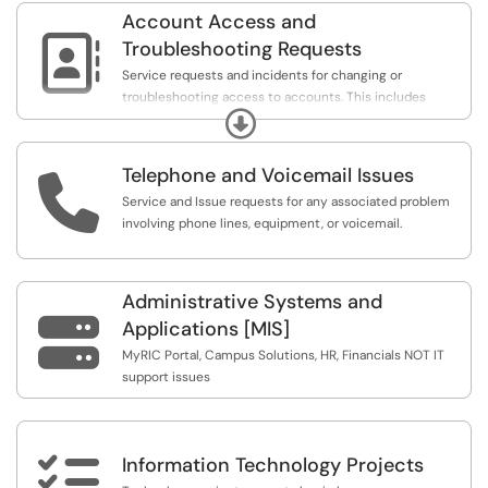
for event setups should be completed through
Account Access and
RICRooms/EMS rather than Service Center.

Troubleshooting Requests
Service requests and incidents for changing or
troubleshooting access to accounts. This includes
Expand
support for issues logging in to RIC systems and
services, and issues with permissions or passwords.
Telephone and Voicemail Issues

Service and Issue requests for any associated problem
involving phone lines, equipment, or voicemail.
Administrative Systems and

Applications [MIS]
MyRIC Portal, Campus Solutions, HR, Financials NOT IT
support issues

Information Technology Projects