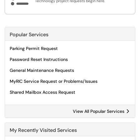
Technology project requests begin here.
Popular Services
Parking Permit Request
Password Reset Instructions
General Maintenance Requests
MyRIC Service Request or Problems/Issues
Shared Mailbox Access Request
View All Popular Services
My Recently Visited Services