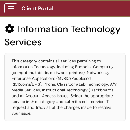
Client Portal
Show Applications Menu
Information Technology

Services
This category contains all services pertaining to
Information Technology, including Endpoint Computing
(computers, tablets, software, printers), Networking,
Enterprise Applications (MyRIC/Peoplesoft,
RICRooms/EMS), Phone, Classroom/Lab Technology, A/V
Media Services, Instructional Technology (Blackboard),
and all Account Access Issues. Select the appropriate
service in this category and submit a self-service IT
request and track all of the changes made to resolve
your issue.