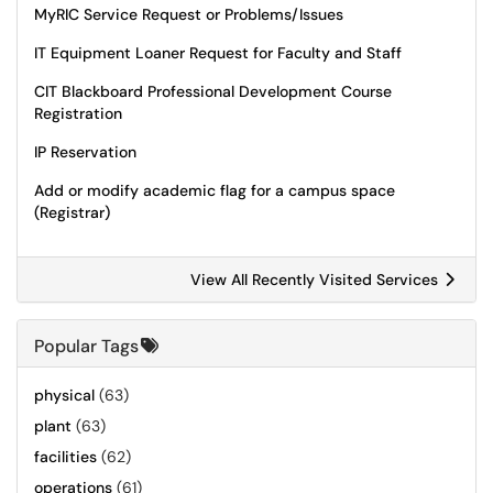
MyRIC Service Request or Problems/Issues
IT Equipment Loaner Request for Faculty and Staff
CIT Blackboard Professional Development Course
Registration
IP Reservation
Add or modify academic flag for a campus space
(Registrar)
View All Recently Visited Services
Popular Tags
physical
(63)
plant
(63)
facilities
(62)
operations
(61)