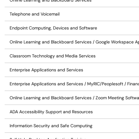
Online Learning and Blackboard Services
Telephone and Voicemail
Endpoint Computing, Devices and Software
Online Learning and Blackboard Services / Google Workspace Ap
Classroom Technology and Media Services
Enterprise Applications and Services
Enterprise Applications and Services / MyRIC/Peoplesoft / Finan
Online Learning and Blackboard Services / Zoom Meeting Softw
ADA Accessibility Support and Resources
Information Security and Safe Computing