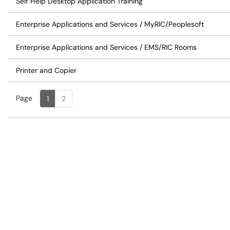
Self Help Desktop Application Training
Enterprise Applications and Services / MyRIC/Peoplesoft
Enterprise Applications and Services / EMS/RIC Rooms
Printer and Copier
Page
Page
, Current
1
2