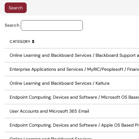
Knowledge Base Category Lo
Search
CATEGORY
SORT BY
ASCENDING
CATEGORY
Online Learning and Blackboard Services / Blackboard Support
Enterprise Applications and Services / MyRIC/Peoplesoft / Finan
Online Learning and Blackboard Services / Kaltura
Endpoint Computing, Devices and Software / Microsoft OS Base
User Accounts and Microsoft 365 Email
Endpoint Computing, Devices and Software / Apple OS Based P