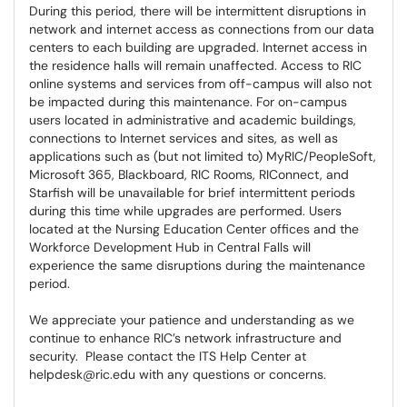
During this period, there will be intermittent disruptions in
network and internet access as connections from our data
centers to each building are upgraded. Internet access in
the residence halls will remain unaffected. Access to RIC
online systems and services from off-campus will also not
be impacted during this maintenance. For on-campus
users located in administrative and academic buildings,
connections to Internet services and sites, as well as
applications such as (but not limited to) MyRIC/PeopleSoft,
Microsoft 365, Blackboard, RIC Rooms, RIConnect, and
Starfish will be unavailable for brief intermittent periods
during this time while upgrades are performed. Users
located at the Nursing Education Center offices and the
Workforce Development Hub in Central Falls will
experience the same disruptions during the maintenance
period.
We appreciate your patience and understanding as we
continue to enhance RIC’s network infrastructure and
security. Please contact the ITS Help Center at
helpdesk@ric.edu with any questions or concerns.