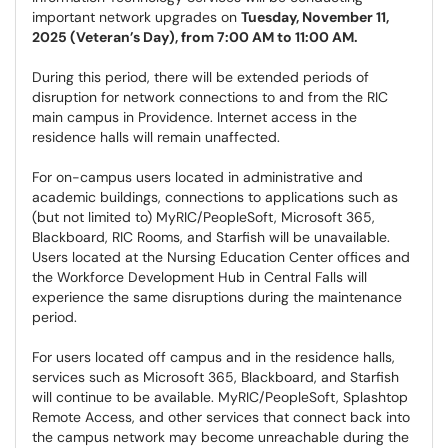
important network upgrades on
Tuesday, November 11,
2025 (Veteran’s Day), from 7:00 AM to 11:00 AM.
During this period, there will be extended periods of
disruption for network connections to and from the RIC
main campus in Providence. Internet access in the
residence halls will remain unaffected.
For on-campus users located in administrative and
academic buildings, connections to applications such as
(but not limited to) MyRIC/PeopleSoft, Microsoft 365,
Blackboard, RIC Rooms, and Starfish will be unavailable.
Users located at the Nursing Education Center offices and
the Workforce Development Hub in Central Falls will
experience the same disruptions during the maintenance
period.
For users located off campus and in the residence halls,
services such as Microsoft 365, Blackboard, and Starfish
will continue to be available. MyRIC/PeopleSoft, Splashtop
Remote Access, and other services that connect back into
the campus network may become unreachable during the