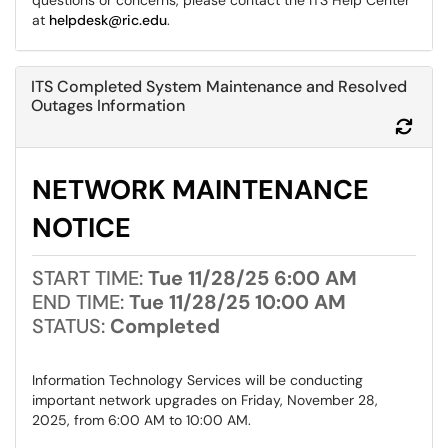
questions or concerns, please contact the ITS Help Center
at
helpdesk@ric.edu
.
ITS Completed System Maintenance and Resolved
Outages Information
Refr
NETWORK MAINTENANCE
NOTICE
START TIME:
Tue 11/28/25 6:00 AM
END TIME:
Tue 11/28/25 10:00 AM
STATUS:
Completed
Information Technology Services will be conducting
important network upgrades on Friday, November 28,
2025, from 6:00 AM to 10:00 AM.