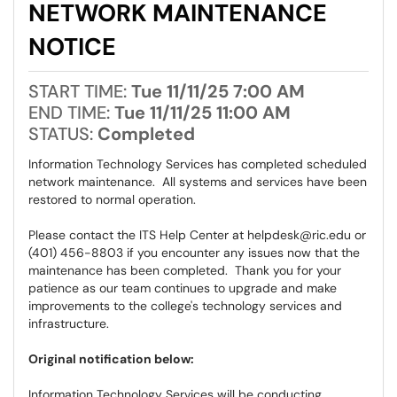
NETWORK MAINTENANCE
NOTICE
START TIME:
Tue 11/11/25 7:00 AM
END TIME:
Tue 11/11/25 11:00 AM
STATUS:
Completed
Information Technology Services has completed scheduled
network maintenance. All systems and services have been
restored to normal operation.
Please contact the ITS Help Center at helpdesk@ric.edu or
(401) 456-8803 if you encounter any issues now that the
maintenance has been completed. Thank you for your
patience as our team continues to upgrade and make
improvements to the college's technology services and
infrastructure.
Original notification below:
Information Technology Services will be conducting