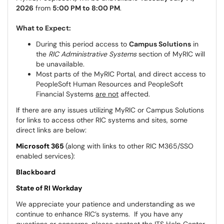
2026
from
5:00 PM to 8:00 PM
.
What to Expect:
During this period access to
Campus Solutions
in
the
RIC Administrative Systems
section of MyRIC will
be unavailable.
Most parts of the MyRIC Portal, and direct access to
PeopleSoft Human Resources and PeopleSoft
Financial Systems
are not
affected.
If there are any issues utilizing MyRIC or Campus Solutions
for links to access other RIC systems and sites, some
direct links are below:
Microsoft 365
(along with links to other RIC M365/SSO
enabled services):
Blackboard
State of RI Workday
We appreciate your patience and understanding as we
continue to enhance RIC’s systems. If you have any