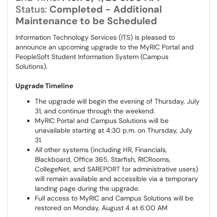
Status:
Completed - Additional
Maintenance to be Scheduled
Information Technology Services (ITS) is pleased to
announce an upcoming upgrade to the MyRIC Portal and
PeopleSoft Student Information System (Campus
Solutions).
Upgrade Timeline
The upgrade will begin the evening of Thursday, July
31, and continue through the weekend:
MyRIC Portal and Campus Solutions will be
unavailable starting at 4:30 p.m. on Thursday, July
31.
All other systems (including HR, Financials,
Blackboard, Office 365, Starfish, RICRooms,
CollegeNet, and SAREPORT for administrative users)
will remain available and accessible via a temporary
landing page during the upgrade.
Full access to MyRIC and Campus Solutions will be
restored on Monday, August 4 at 6:00 AM