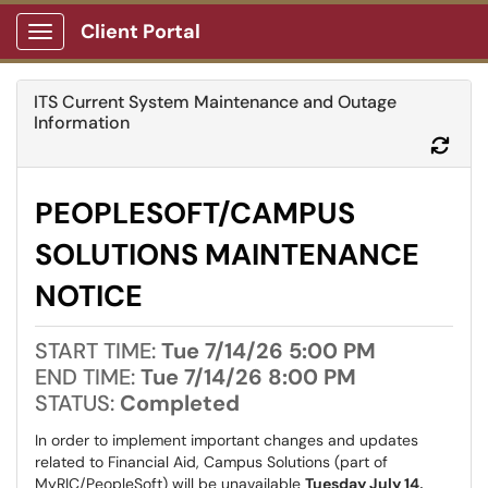
Client Portal
Show Applications Menu
ITS Current System Maintenance and Outage
Information
Refr
PEOPLESOFT/CAMPUS
SOLUTIONS MAINTENANCE
NOTICE
START TIME:
Tue 7/14/26 5:00 PM
END TIME:
Tue 7/14/26 8:00 PM
STATUS:
Completed
In order to implement important changes and updates
related to Financial Aid, Campus Solutions (part of
MyRIC/PeopleSoft) will be unavailable
Tuesday July 14,