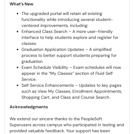
What’s New
The upgraded portal will retain all existing
functionality while introducing several student-
centered improvements, including:
Enhanced Class Search – A more user-friendly
interface to help students explore and register for
classes.
Graduation Application Updates – A simplified
process to better support students preparing for
graduation.
Exam Schedule Visibility – Exam schedules will now
appear in the “My Classes” section of Fluid Self
Service.
Self Service Enhancements – Updates to key pages
such as View My Classes, Enrollment Appointments,
Shopping Cart, and Class and Course Search.
Acknowledgments
We extend our sincere thanks to the PeopleSoft
Superusers across campus who participated in testing and
provided valuable feedback. Your support has been