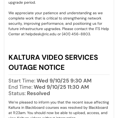
upgrade period.
We appreciate your patience and understanding as we
complete work that is critical to strengthening network
security, improving performance, and positioning us for
future infrastructure upgrades. Please contact the ITS Help
Center at helpdesk@ric.edu or (401) 456-8803.
KALTURA VIDEO SERVICES
OUTAGE NOTICE
Start Time:
Wed 9/10/25 9:30 AM
End Time:
Wed 9/10/25 11:30 AM
Status:
Resolved
We’re pleased to inform you that the recent issue affecting
Kaltura in Blackboard courses was resolved by Blackboard
at 11:23am. You should now be able to upload, access, and
view Kaltura videos without interruption.