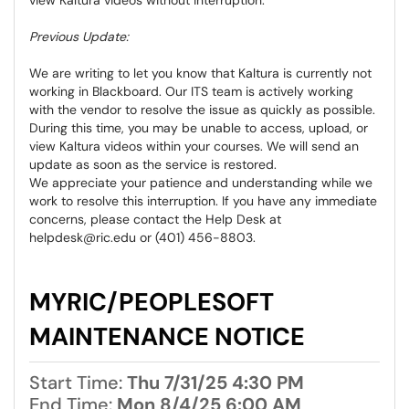
Previous Update:
We are writing to let you know that Kaltura is currently not
working in Blackboard. Our ITS team is actively working
with the vendor to resolve the issue as quickly as possible.
During this time, you may be unable to access, upload, or
view Kaltura videos within your courses. We will send an
update as soon as the service is restored.
We appreciate your patience and understanding while we
work to resolve this interruption. If you have any immediate
concerns, please contact the Help Desk at
helpdesk@ric.edu or (401) 456-8803.
MYRIC/PEOPLESOFT
MAINTENANCE NOTICE
Start Time:
Thu 7/31/25 4:30 PM
End Time:
Mon 8/4/25 6:00 AM