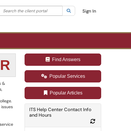
Search the client portal
lter your search by category. Current category:
Search
All
Sign In
Find Answers
ER
Popular Services
s &
s,
Popular Articles
ollege.
 issues
ITS Help Center Contact Info
and Hours
Refresh Module
 service