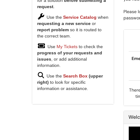
for a solution
before submitting a
.
request
Please l
Use the
Service Catalog
when
password
requesting a new service
or
report problem
so it is routed to
the correct team.
Use
My Tickets
to check the
progress of your requests and
Eme
issues
, or add additional
information.
Use the
Search Box
(upper
right)
to look for specific
information or assistance.
There
ti
Welc