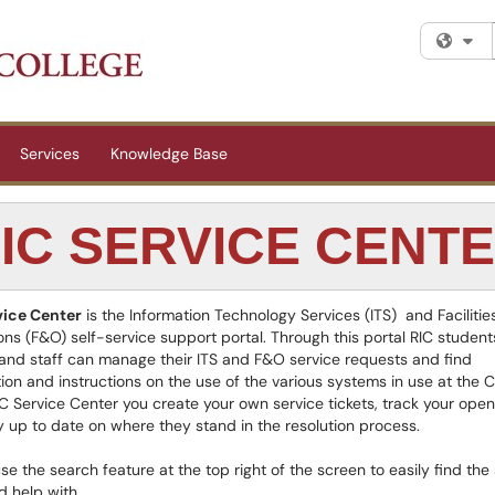
Fi
Services
Knowledge Base
IC SERVICE CENT
vice Center
is the Information Technology Services (ITS) and Facilitie
ns (F&O) self-service support portal. Through this portal RIC student
 and staff can manage their ITS and F&O service requests and find
ion and instructions on the use of the various systems in use at the C
IC Service Center you create your own service tickets, track your open
e
 up to date on where they stand in the resolution process.
se the search feature at the top right of the screen to easily find the
 help with.