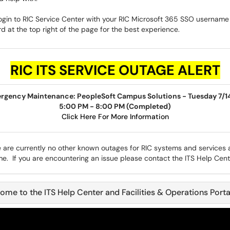
ogin to RIC Service Center with your RIC Microsoft 365 SSO username
 at the top right of the page for the best experience.
RIC
ITS SERVICE OUTAGE ALERT
rgency Maintenance: PeopleSoft Campus Solutions - Tuesday 7/1
5:00 PM - 8:00 PM (Completed)
Click Here For More Information
 are currently no other known outages for RIC systems and services a
me. If you are encountering an issue please contact the ITS Help Cent
ome to the ITS Help Center and Facilities & Operations Porta