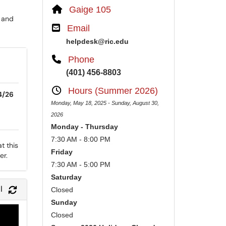
Gaige 105
 and
Email
helpdesk@ric.edu
Phone
(401) 456-8803
Hours (Summer 2026)
4/26
Monday, May 18, 2025 - Sunday, August 30,
2026
Monday - Thursday
7:30 AM - 8:00 PM
t this
Friday
er.
7:30 AM - 5:00 PM
Saturday
l
Refresh Module
Closed
Sunday
Closed