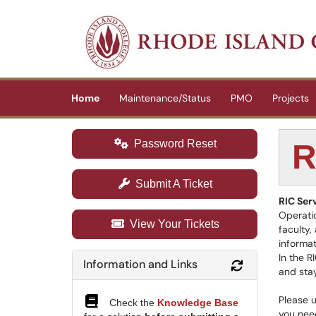
Skip to main content
(opens in a new tab)
Home
Maintenance/Status
PMO
Projects
Password Reset
R
Submit A Ticket
RIC Ser
Operatio
View Your Tickets
faculty,
informat
In the R
Information and Links
Refresh Modul
and stay
Please u
Check the
Knowledge Base
you need