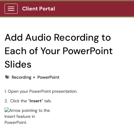
Client Portal
Show Applications Menu
Add Audio Recording to
Each of Your PowerPoint
Slides
Tags
Recording
PowerPoint
1. Open your PowerPoint presentation.
2. Click the “
Insert
” tab.