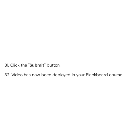
31. Click the "
Submit
" button.
32. Video has now been deployed in your Blackboard course.