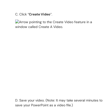
C. Click “
Create Video
”.
D. Save your video. (Note: It may take several minutes to
save your PowerPoint as a video file.)