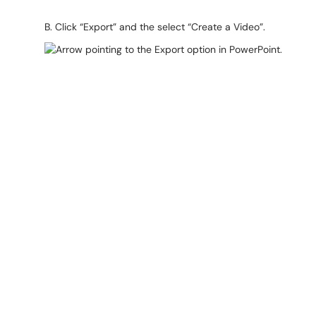
B. Click “Export” and the select “Create a Video”.