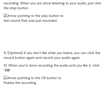
recording. When you are done listening to your audio, just click
the stop button.
9. (Optional) If you don’t like what you heard, you can click the
record button again and record your audio again.
10. When you’re done recording the audio and you like it, click
“
OK
”.