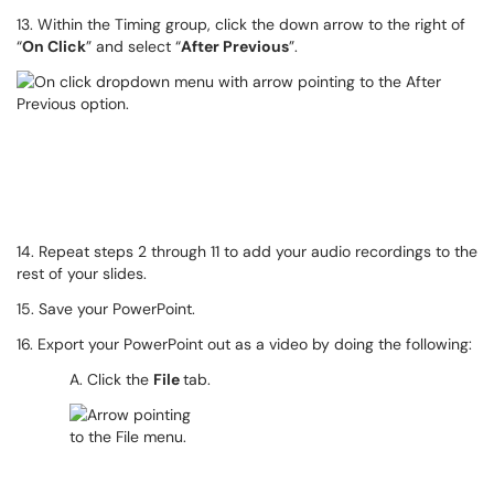
13. Within the Timing group, click the down arrow to the right of
“
On Click
” and select “
After Previous
”.
14. Repeat steps 2 through 11 to add your audio recordings to the
rest of your slides.
15. Save your PowerPoint.
16. Export your PowerPoint out as a video by doing the following:
A. Click the
File
tab.