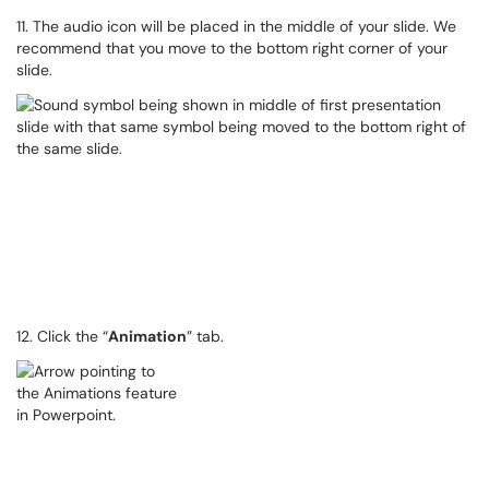
11. The audio icon will be placed in the middle of your slide. We
recommend that you move to the bottom right corner of your
slide.
12. Click the “
Animation
” tab.