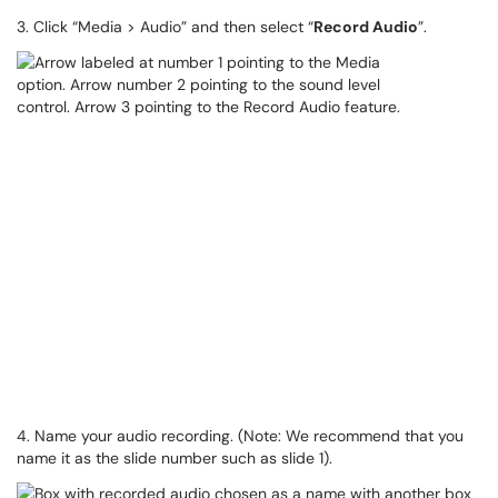
3. Click “Media > Audio” and then select “
Record Audio
”.
4. Name your audio recording. (Note: We recommend that you
name it as the slide number such as slide 1).