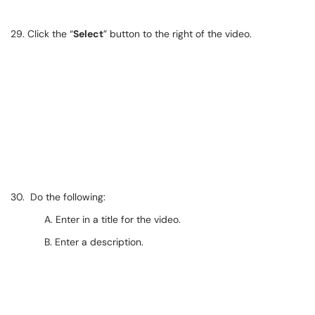
29. Click the “
Select
” button to the right of the video.
30. Do the following:
A. Enter in a title for the video.
B. Enter a description.