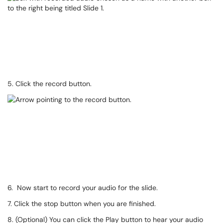
5. Click the record button.
6. Now start to record your audio for the slide.
7. Click the stop button when you are finished.
8. (Optional) You can click the Play button to hear your audio