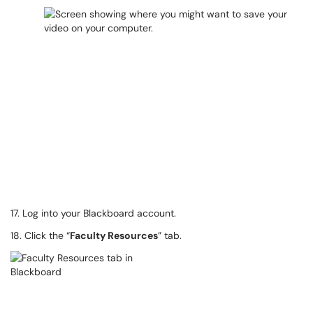
17. Log into your Blackboard account.
18. Click the “
Faculty Resources
” tab.