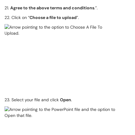
21.
Agree to the above terms and conditions
.”.
22. Click on “
Choose a file to upload
”.
23. Select your file and click
Open
.