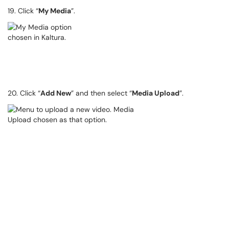
19. Click “
My Media
”.
20. Click “
Add New
” and then select “
Media Upload
”.