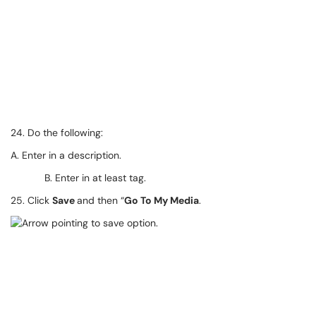
24. Do the following:
A. Enter in a description.
B. Enter in at least tag.
25. Click
Save
and then “
Go To My Media
.