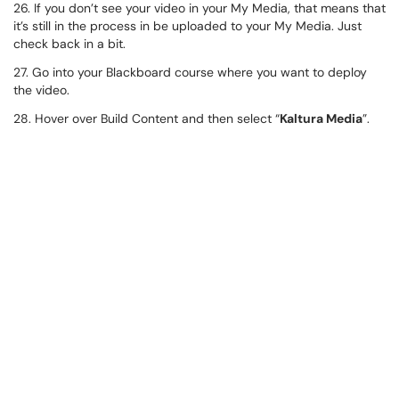
26. If you don’t see your video in your My Media, that means that
it’s still in the process in be uploaded to your My Media. Just
check back in a bit.
27. Go into your Blackboard course where you want to deploy
the video.
28. Hover over Build Content and then select “
Kaltura Media
”.