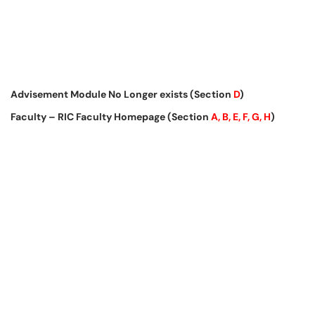
Advisement Module No Longer exists (Section
D
)
Faculty – RIC Faculty Homepage (Section
A, B, E, F, G, H
)