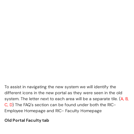
To assist in navigating the new system we will identify the
different icons in the new portal as they were seen in the old
system. The letter next to each area will be a separate tile. (
A, B,
C, D
) The FAQ's section can be found under both the RIC-
Employee Homepage and RIC- Faculty Homepage
Old Portal Faculty tab