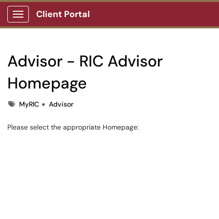
Client Portal
Show Applications Menu
Advisor - RIC Advisor
Homepage
Tags
MyRIC
Advisor
Please select the appropriate Homepage: