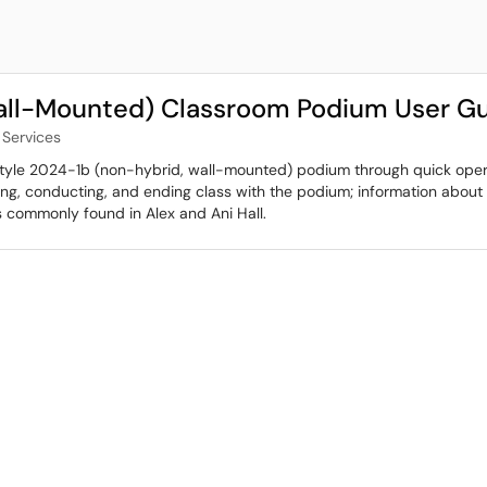
all-Mounted) Classroom Podium User G
Services
 Style 2024-1b (non-hybrid, wall-mounted) podium through quick operat
nning, conducting, and ending class with the podium; information abo
 is commonly found in Alex and Ani Hall.