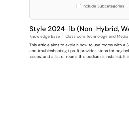
Include Subcategories
Style 2024-1b (Non-Hybrid, W
Knowledge Base
Classroom Technology and Media 
This article aims to explain how to use rooms with a
and troubleshooting tips. It provides steps for begi
issues; and a list of rooms this podium is installed. It