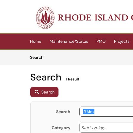
Skip to main content
(opens in a new tab)
Home
Maintenance/Status
PMO
Projects
Skip to Knowledge Base content
Articles
Search
Search
1 Result
Search
Search
Start typing
Start typing...
Category