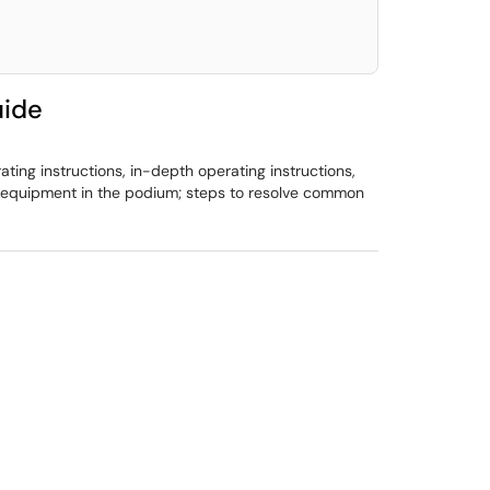
uide
ing instructions, in-depth operating instructions,
ut equipment in the podium; steps to resolve common