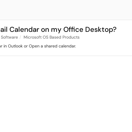
ail Calendar on my Office Desktop?
 Software
Microsoft OS Based Products
dar in Outlook or Open a shared calendar.