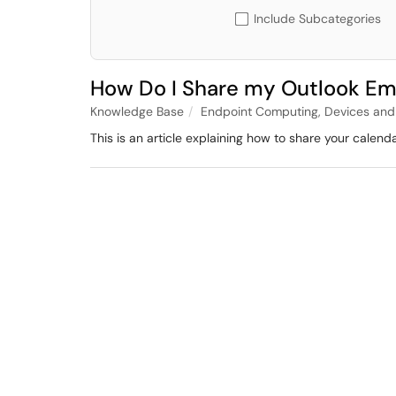
Include Subcategories
How Do I Share my Outlook Em
Knowledge Base
Endpoint Computing, Devices and
This is an article explaining how to share your calen