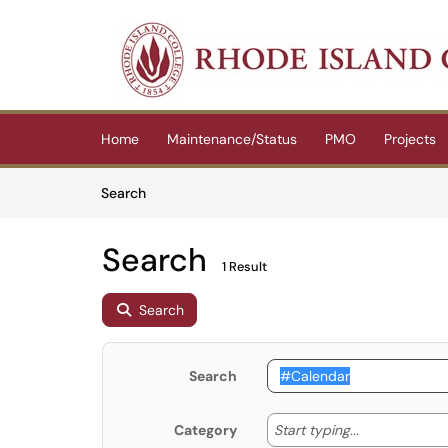
Skip to main content
(opens in a new tab)
Home
Maintenance/Status
PMO
Projects
Skip to Knowledge Base content
Articles
Search
Search
1 Result
Search
Search
Start typing
Start typing...
Category