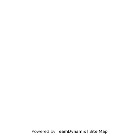
Powered by
TeamDynamix
|
Site Map