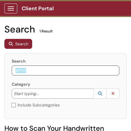
Client Portal
Show Applications Menu
Search
1 Result
Search
Search
Category
Start typing to lookup. Use the UP and DOWN arrow k
Lookup Catego
(opens in a ne
Clear C
Start typing...
Include Subcategories
How to Scan Your Handwritten