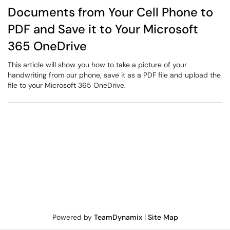
Documents from Your Cell Phone to
PDF and Save it to Your Microsoft
365 OneDrive
This article will show you how to take a picture of your
handwriting from our phone, save it as a PDF file and upload the
file to your Microsoft 365 OneDrive.
Powered by
TeamDynamix
|
Site Map