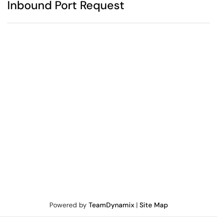
Inbound Port Request
Powered by
TeamDynamix
|
Site Map