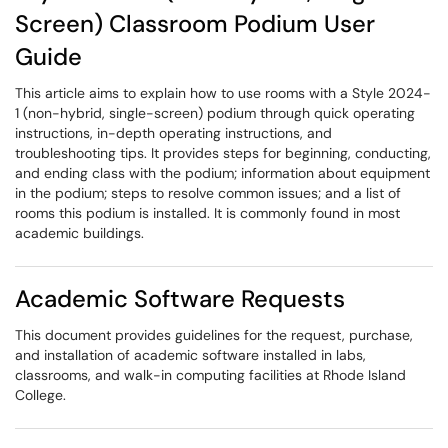
Screen) Classroom Podium User
Guide
This article aims to explain how to use rooms with a Style 2024-
1 (non-hybrid, single-screen) podium through quick operating
instructions, in-depth operating instructions, and
troubleshooting tips. It provides steps for beginning, conducting,
and ending class with the podium; information about equipment
in the podium; steps to resolve common issues; and a list of
rooms this podium is installed. It is commonly found in most
academic buildings.
Academic Software Requests
This document provides guidelines for the request, purchase,
and installation of academic software installed in labs,
classrooms, and walk-in computing facilities at Rhode Island
College.