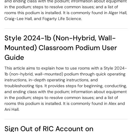
and ending class with the podium; information about equipment
in the podium; steps to resolve common issues; and a list of
rooms this podium is installed. It is commonly found in Alger Hall,
Craig-Lee Hall, and Fogarty Life Science.
Style 2024-1b (Non-Hybrid, Wall-
Mounted) Classroom Podium User
Guide
This article aims to explain how to use rooms with a Style 2024-
1b (non-hybrid, wall-mounted) podium through quick operating
instructions, in-depth operating instructions, and
troubleshooting tips. It provides steps for beginning, conducting,
and ending class with the podium; information about equipment
in the podium; steps to resolve common issues; and a list of
rooms this podium is installed. It is commonly found in Alex and
Ani Hall.
Sign Out of RIC Account on