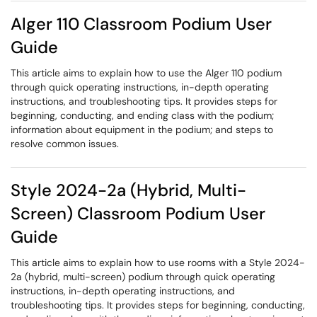
Alger 110 Classroom Podium User
Guide
This article aims to explain how to use the Alger 110 podium
through quick operating instructions, in-depth operating
instructions, and troubleshooting tips. It provides steps for
beginning, conducting, and ending class with the podium;
information about equipment in the podium; and steps to
resolve common issues.
Style 2024-2a (Hybrid, Multi-
Screen) Classroom Podium User
Guide
This article aims to explain how to use rooms with a Style 2024-
2a (hybrid, multi-screen) podium through quick operating
instructions, in-depth operating instructions, and
troubleshooting tips. It provides steps for beginning, conducting,