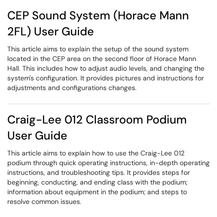
CEP Sound System (Horace Mann
2FL) User Guide
This article aims to explain the setup of the sound system
located in the CEP area on the second floor of Horace Mann
Hall. This includes how to adjust audio levels, and changing the
system's configuration. It provides pictures and instructions for
adjustments and configurations changes.
Craig-Lee 012 Classroom Podium
User Guide
This article aims to explain how to use the Craig-Lee 012
podium through quick operating instructions, in-depth operating
instructions, and troubleshooting tips. It provides steps for
beginning, conducting, and ending class with the podium;
information about equipment in the podium; and steps to
resolve common issues.