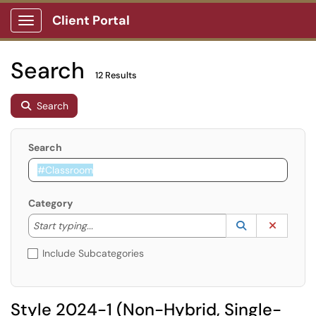
Client Portal
Show Applications Menu
Search
12 Results
Search
Search
Category
Start typing to lookup. Use the UP and DOWN arrow k
Lookup Catego
(opens in a ne
Clear C
Start typing...
Include Subcategories
Style 2024-1 (Non-Hybrid, Single-