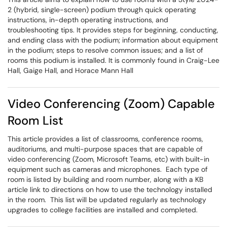
2 (hybrid, single-screen) podium through quick operating
instructions, in-depth operating instructions, and
troubleshooting tips. It provides steps for beginning, conducting,
and ending class with the podium; information about equipment
in the podium; steps to resolve common issues; and a list of
rooms this podium is installed. It is commonly found in Craig-Lee
Hall, Gaige Hall, and Horace Mann Hall
Video Conferencing (Zoom) Capable
Room List
This article provides a list of classrooms, conference rooms,
auditoriums, and multi-purpose spaces that are capable of
video conferencing (Zoom, Microsoft Teams, etc) with built-in
equipment such as cameras and microphones. Each type of
room is listed by building and room number, along with a KB
article link to directions on how to use the technology installed
in the room. This list will be updated regularly as technology
upgrades to college facilities are installed and completed.