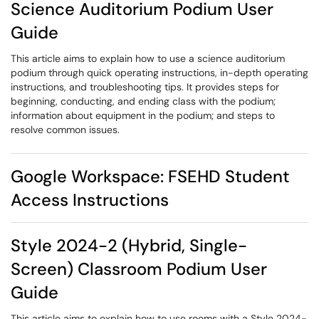
Science Auditorium Podium User
Guide
This article aims to explain how to use a science auditorium
podium through quick operating instructions, in-depth operating
instructions, and troubleshooting tips. It provides steps for
beginning, conducting, and ending class with the podium;
information about equipment in the podium; and steps to
resolve common issues.
Google Workspace: FSEHD Student
Access Instructions
Style 2024-2 (Hybrid, Single-
Screen) Classroom Podium User
Guide
This article aims to explain how to use rooms with a Style 2024-