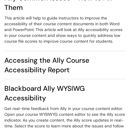
Them
This article will help to guide instructors to improve the
accessibility of their course content documents in both Word
and PowerPoint. This article will look at Ally accessibility scores
in your course content and show ways to quickly address low
course file scores to improve course content for students.
Accessing the Ally Course
Accessibility Report
Blackboard Ally WYSIWG
Accessibility
Get real-time feedback from Ally in your course content editor.
Open your course WYSIWYG content editor to see the Ally score
indicator. As you create content, the Ally score updates in real-
time. Select the score to learn more about the issues and follow