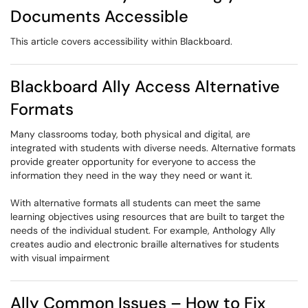
Documents Accessible
This article covers accessibility within Blackboard.
Blackboard Ally Access Alternative
Formats
Many classrooms today, both physical and digital, are
integrated with students with diverse needs. Alternative formats
provide greater opportunity for everyone to access the
information they need in the way they need or want it.
With alternative formats all students can meet the same
learning objectives using resources that are built to target the
needs of the individual student. For example, Anthology Ally
creates audio and electronic braille alternatives for students
with visual impairment
Ally Common Issues – How to Fix