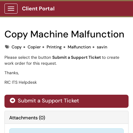
Client Portal
Show Applications Menu
Copy Machine Malfunction
Tags
Copy
Copier
Printing
Malfunction
savin
Please select the button
Submit a Support Ticket
to create
work order for this request.
Thanks,
RIC ITS Helpdesk
Submit a Support Ticket
Attachments
(
0
)