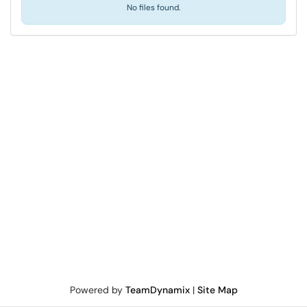
No files found.
Powered by
TeamDynamix
|
Site Map